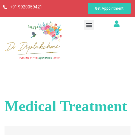
+91 9920059421
Get Appointment
Medical Treatment