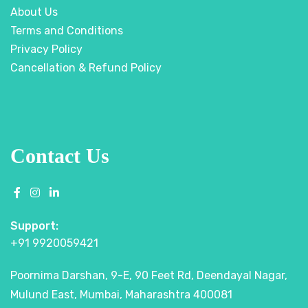
About Us
Terms and Conditions
Privacy Policy
Cancellation & Refund Policy
Contact Us
Support:
+91 9920059421
Poornima Darshan, 9-E, 90 Feet Rd, Deendayal Nagar,
Mulund East, Mumbai, Maharashtra 400081