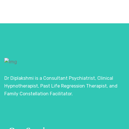
Dr Diplakshmi is a Consultant Psychiatrist, Clinical
Hypnotherapist, Past Life Regression Therapist, and
Family Constellation Facilitator.