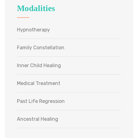
Modalities
Hypnotherapy
Family Constellation
Inner Child Healing
Medical Treatment
Past Life Regression
Ancestral Healing