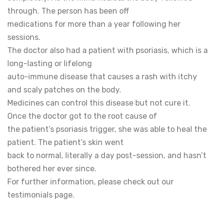
through. The person has been off
medications for more than a year following her
sessions.
The doctor also had a patient with psoriasis, which is a
long-lasting or lifelong
auto-immune disease that causes a rash with itchy
and scaly patches on the body.
Medicines can control this disease but not cure it.
Once the doctor got to the root cause of
the patient’s psoriasis trigger, she was able to heal the
patient. The patient’s skin went
back to normal, literally a day post-session, and hasn’t
bothered her ever since.
For further information, please check out our
testimonials page.