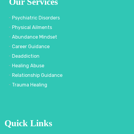
Our Services
Psychiatric Disorders
Physical Ailments
Abundance Mindset
Career Guidance
Deaddiction
Healing Abuse
Relationship Guidance
Trauma Healing
Quick Links