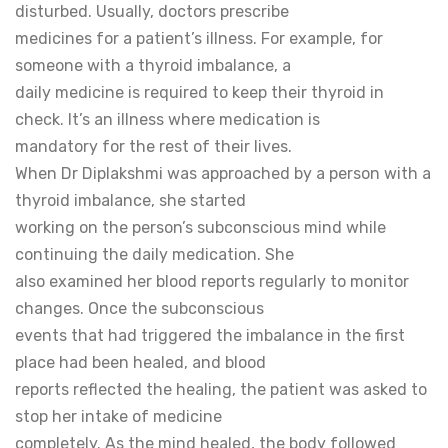
disturbed. Usually, doctors prescribe
medicines for a patient’s illness. For example, for
someone with a thyroid imbalance, a
daily medicine is required to keep their thyroid in
check. It’s an illness where medication is
mandatory for the rest of their lives.
When Dr Diplakshmi was approached by a person with a
thyroid imbalance, she started
working on the person’s subconscious mind while
continuing the daily medication. She
also examined her blood reports regularly to monitor
changes. Once the subconscious
events that had triggered the imbalance in the first
place had been healed, and blood
reports reflected the healing, the patient was asked to
stop her intake of medicine
completely. As the mind healed, the body followed