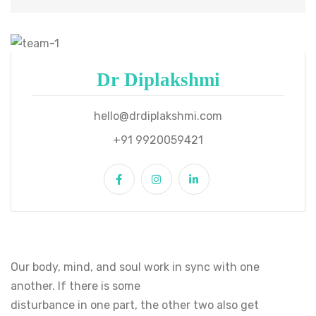
Dr Diplakshmi
hello@drdiplakshmi.com
+91 9920059421
Our body, mind, and soul work in sync with one
another. If there is some
disturbance in one part, the other two also get