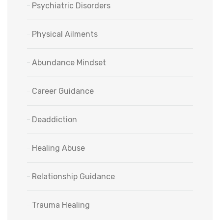
Psychiatric Disorders
Physical Ailments
Abundance Mindset
Career Guidance
Deaddiction
Healing Abuse
Relationship Guidance
Trauma Healing