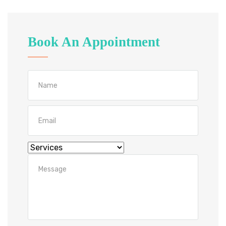
Book An Appointment