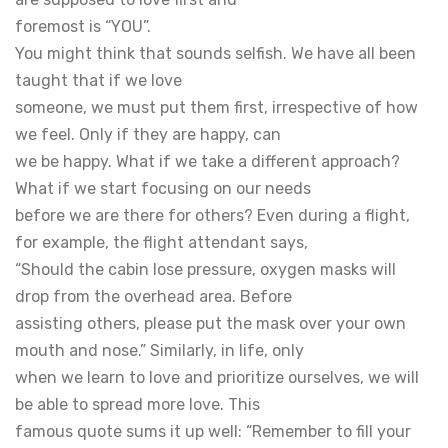
foremost is “YOU”.
You might think that sounds selfish. We have all been
taught that if we love
someone, we must put them first, irrespective of how
we feel. Only if they are happy, can
we be happy. What if we take a different approach?
What if we start focusing on our needs
before we are there for others? Even during a flight,
for example, the flight attendant says,
“Should the cabin lose pressure, oxygen masks will
drop from the overhead area. Before
assisting others, please put the mask over your own
mouth and nose.” Similarly, in life, only
when we learn to love and prioritize ourselves, we will
be able to spread more love. This
famous quote sums it up well: “Remember to fill your