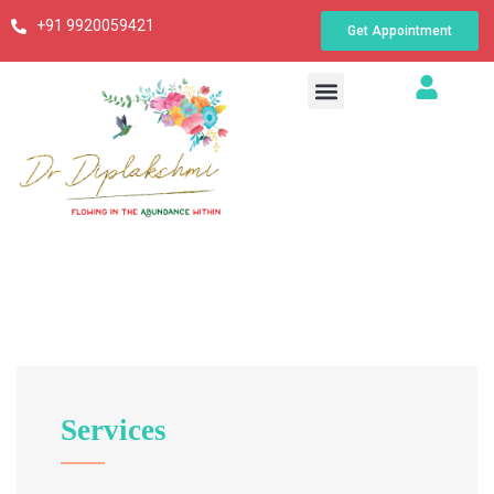
+91 9920059421
Get Appointment
Services