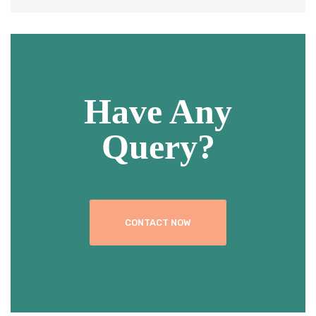
Have Any
Query?
CONTACT NOW