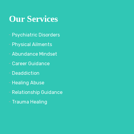
Our Services
Psychiatric Disorders
Physical Ailments
Abundance Mindset
Career Guidance
Deaddiction
Healing Abuse
Relationship Guidance
Trauma Healing