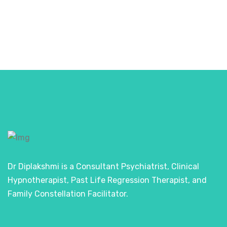
Dr Diplakshmi is a Consultant Psychiatrist, Clinical
Hypnotherapist, Past Life Regression Therapist, and
Family Constellation Facilitator.