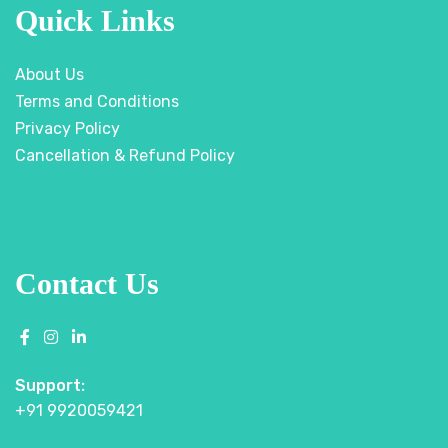
Quick Links
About Us
Terms and Conditions
Privacy Policy
Cancellation & Refund Policy
Contact Us
Support:
+91 9920059421