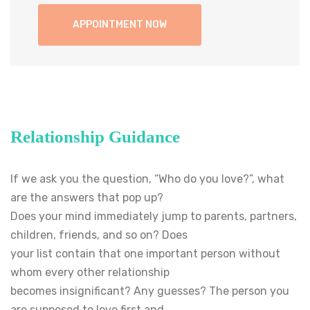
Relationship Guidance
If we ask you the question, “Who do you love?”, what
are the answers that pop up?
Does your mind immediately jump to parents, partners,
children, friends, and so on? Does
your list contain that one important person without
whom every other relationship
becomes insignificant? Any guesses? The person you
are supposed to love first and