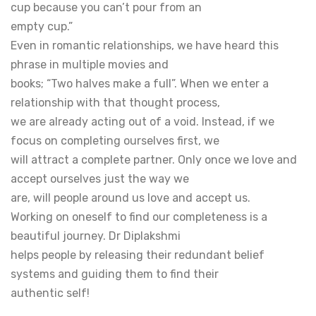
cup because you can’t pour from an
empty cup.”
Even in romantic relationships, we have heard this
phrase in multiple movies and
books; “Two halves make a full”. When we enter a
relationship with that thought process,
we are already acting out of a void. Instead, if we
focus on completing ourselves first, we
will attract a complete partner. Only once we love and
accept ourselves just the way we
are, will people around us love and accept us.
Working on oneself to find our completeness is a
beautiful journey. Dr Diplakshmi
helps people by releasing their redundant belief
systems and guiding them to find their
authentic self!